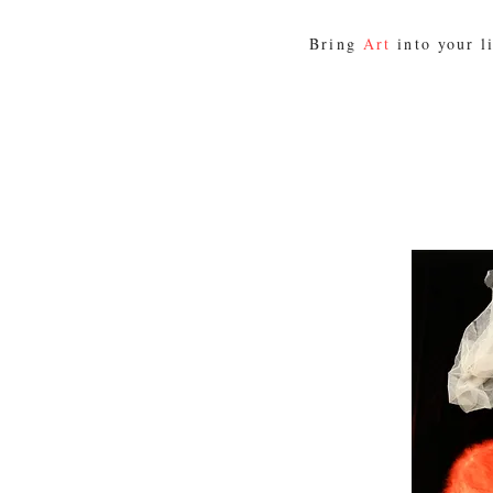
Bring
Art
into your l