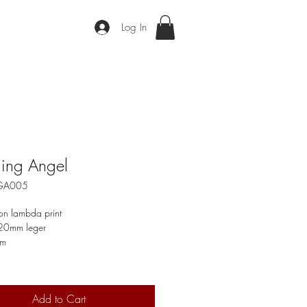
Log In
ing Angel
EGA005
on lambda print
 20mm leger
cm
Add to Cart