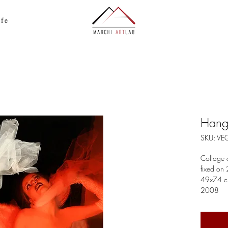
ife
Hang
SKU: V
Collage 
fixed on
49x74 
2008