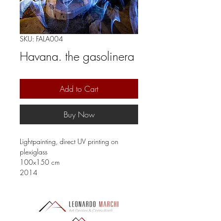
SKU: FALA004
Havana. the gasolinera
Add to Cart
Buy Now
Lightpainting, direct UV printing on
plexiglass
100x150 cm
2014