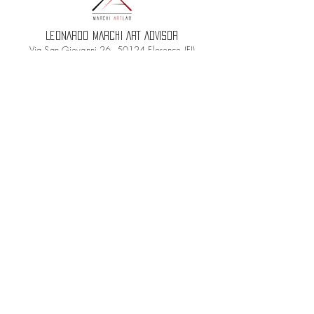
LEONARDO MARCHI ART ADVISOR
Via San Giovanni 26, 50124 Florence (FI)
PI
06797450480
- CF MRCLRD88E15D612G
REA: FI-683655
PEC:
leonardomarchiadvisor@pec.it
Terms and conditions
Privacy Policy
Cookie Policy
Credits
© 2021 Brands Art Lab