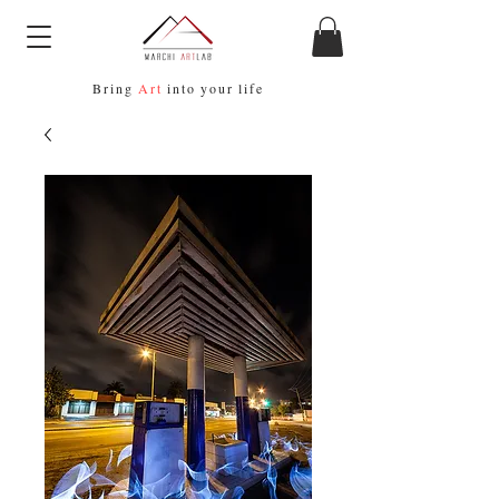
Bring
Art
into your life