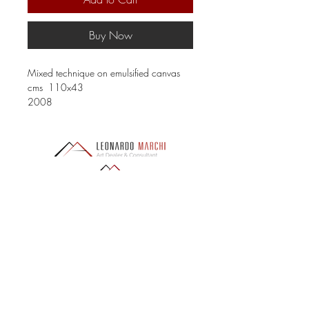
Buy Now
Mixed technique on emulsified canvas
cms 110x43
2008
LEONARDO MARCHI ART ADVISOR
Via San Giovanni 26, 50124 Florence (FI)
PI
06797450480
- CF MRCLRD88E15D612G
REA: FI-683655
PEC:
leonardomarchiadvisor@pec.it