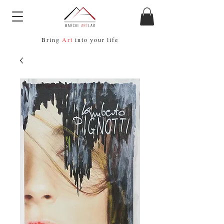
Bring
Art
into your life