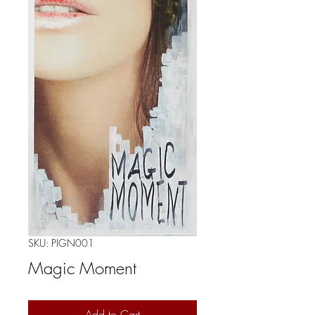
SKU: PIGN001
Magic Moment
Add to Cart