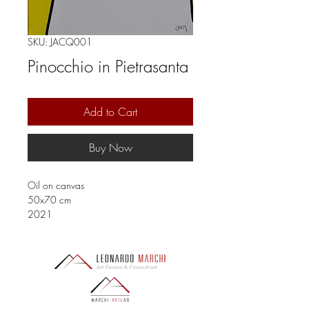
SKU: JACQ001
Pinocchio in Pietrasanta
Add to Cart
Buy Now
Oil on canvas
50x70 cm
2021