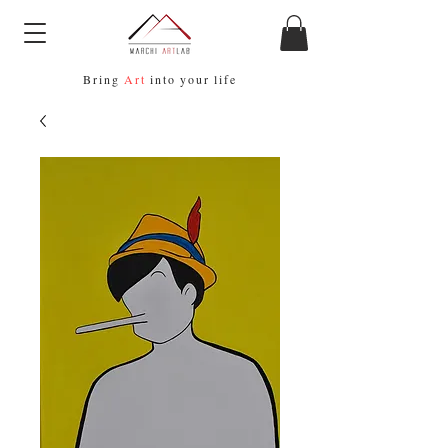
Bring
Art
into your life